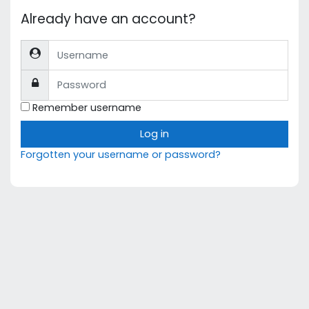
Already have an account?
Username
Password
Remember username
Log in
Forgotten your username or password?